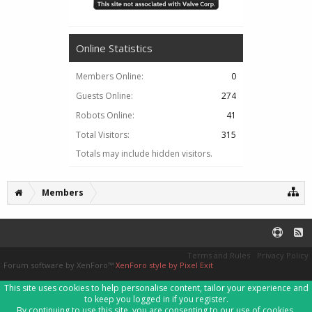
Online Statistics
Members Online:
0
Guests Online:
274
Robots Online:
41
Total Visitors:
315
Totals may include hidden visitors.
Members
Terms and Rules
Privacy Policy
Forum software by XenForo™
XenForo style by Pixel Exit
This site uses cookies to help personalise content, tailor your experience and
to keep you logged in if you register.
By continuing to use this site, you are consenting to our use of cookies.