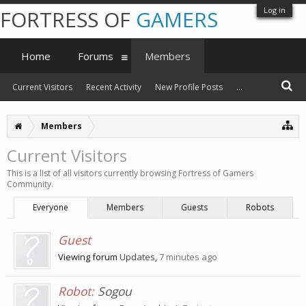
Log in
FORTRESS OF
GAMERS
Home
Forums
Members
Current Visitors
Recent Activity
New Profile Posts
...
Members
Current Visitors
This is a list of all visitors currently browsing Fortress of Gamers
Community.
Everyone
Members
Guests
Robots
Guest
Viewing forum
Updates
,
7 minutes ago
Robot:
Sogou