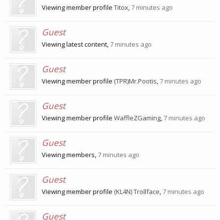
Viewing member profile
Titox
,
7 minutes ago
Guest
Viewing latest content,
7 minutes ago
Guest
Viewing member profile
(TPR)Mr.Pootis
,
7 minutes ago
Guest
Viewing member profile
WaffleZGaming
,
7 minutes ago
Guest
Viewing members,
7 minutes ago
Guest
Viewing member profile
(KL4N) Trollface
,
7 minutes ago
Guest