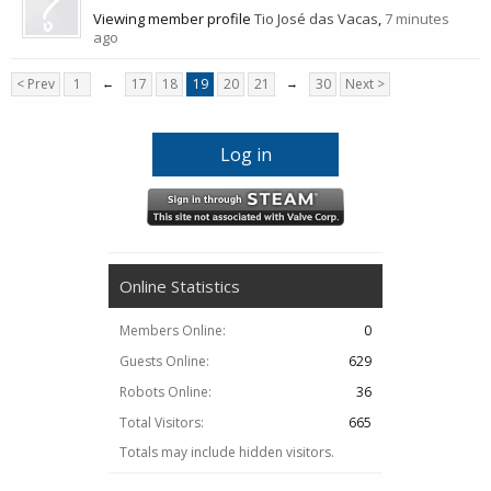
Viewing member profile
Tio José das Vacas
,
7 minutes
ago
< Prev
1
←
17
18
19
20
21
→
30
Next >
Log in
Online Statistics
Members Online:
0
Guests Online:
629
Robots Online:
36
Total Visitors:
665
Totals may include hidden visitors.