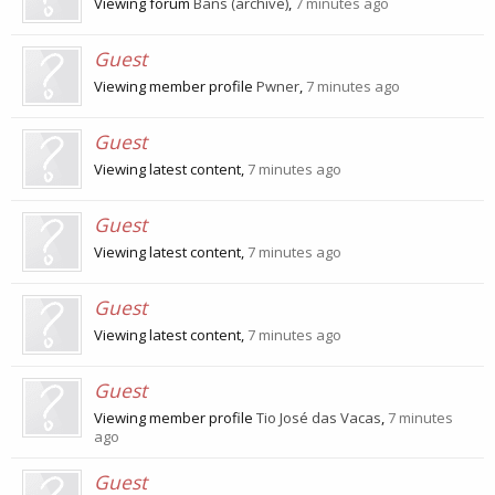
Viewing forum
Bans (archive)
,
7 minutes ago
Guest
Viewing member profile
Pwner
,
7 minutes ago
Guest
Viewing latest content,
7 minutes ago
Guest
Viewing latest content,
7 minutes ago
Guest
Viewing latest content,
7 minutes ago
Guest
Viewing member profile
Tio José das Vacas
,
7 minutes
ago
Guest