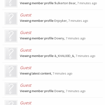
Viewing member profile
$ulkerton Bear
,
7 minutes ago
Guest
Viewing member profile
Enjoyker
,
7 minutes ago
Guest
Viewing member profile
Downy
,
7 minutes ago
Guest
Viewing member profile
&_KHAL00D_&
,
7 minutes ago
Guest
Viewing latest content,
7 minutes ago
Guest
Viewing member profile
Downy
,
7 minutes ago
Guest