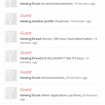
Viewing forum
Art and entertainment
,
19 minutes ago
Guest
Viewing member profile
cheatnow
,
19 minutes ago
Guest
Viewing thread
Stormy 13th Hour Hazmattenhatten
,
19
minutes ago
Guest
Viewing thread
[H] HELLDIVERS™ [W] TF2 keys
,
19
minutes ago
Guest
Viewing forum
Announcements
,
20 minutes ago
Guest
Viewing forum
Admin Applications (archive)
,
20 minutes
ago