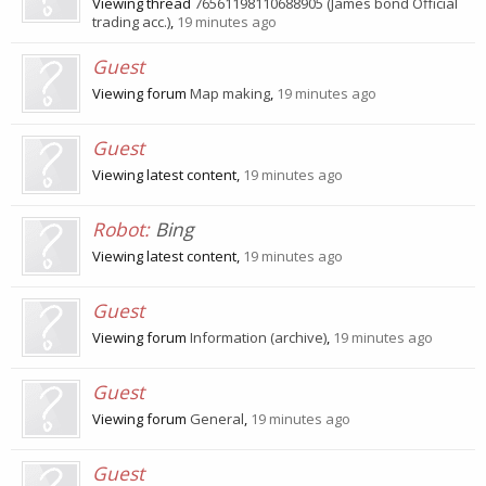
Viewing thread
76561198110688905 (James bond Official
trading acc.)
,
19 minutes ago
Guest
Viewing forum
Map making
,
19 minutes ago
Guest
Viewing latest content,
19 minutes ago
Robot:
Bing
Viewing latest content,
19 minutes ago
Guest
Viewing forum
Information (archive)
,
19 minutes ago
Guest
Viewing forum
General
,
19 minutes ago
Guest