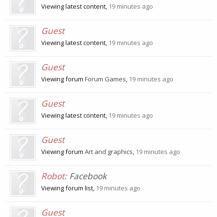
Viewing latest content,
19 minutes ago
Guest
Viewing latest content,
19 minutes ago
Guest
Viewing forum
Forum Games
,
19 minutes ago
Guest
Viewing latest content,
19 minutes ago
Guest
Viewing forum
Art and graphics
,
19 minutes ago
Robot:
Facebook
Viewing forum list,
19 minutes ago
Guest