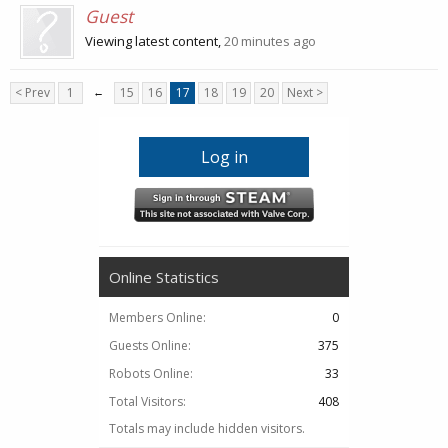
Guest
Viewing latest content,
20 minutes ago
< Prev
1
←
15
16
17
18
19
20
Next >
Log in
Online Statistics
Members Online:
0
Guests Online:
375
Robots Online:
33
Total Visitors:
408
Totals may include hidden visitors.