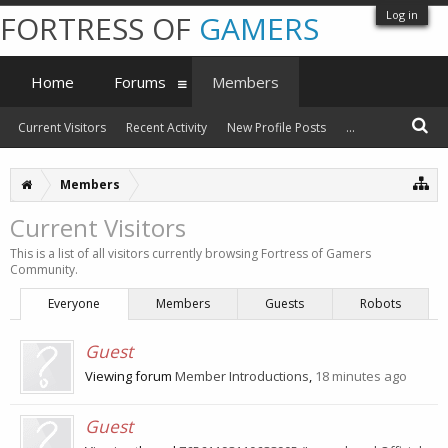
Log in
FORTRESS OF
GAMERS
Home
Forums
Members
Current Visitors
Recent Activity
New Profile Posts
...
Members
Current Visitors
This is a list of all visitors currently browsing Fortress of Gamers
Community.
Everyone
Members
Guests
Robots
Guest
Viewing forum
Member Introductions
,
18 minutes ago
Guest