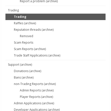
Report a problem (archive)
Trading
Trading
Raffles (archive)
Reputation threads (archive)
Removed
Scam Reports
Scam Reports (archive)
Trade Staff Applications (archive)
Support (archive)
Donations (archive)
Bans (archive)
non-Trading Reports (archive)
Admin Reports (archive)
Player Reports (archive)
Admin Applications (archive)
Developer Applications (archive)