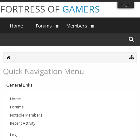
Log in
FORTRESS OF
GAMERS
Home
Forums
Members
Quick Navigation Menu
General Links
Home
Forums
Notable Members
Recent Activity
Log in