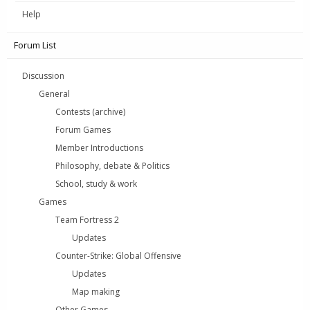
Help
Forum List
Discussion
General
Contests (archive)
Forum Games
Member Introductions
Philosophy, debate & Politics
School, study & work
Games
Team Fortress 2
Updates
Counter-Strike: Global Offensive
Updates
Map making
Other Games