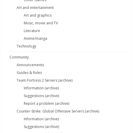
Art and entertainment
Art and graphics
Music, movie and TV
Literature
Anime/manga
Technology
Community
Announcements
Guides & Rules
Team Fortress 2 Servers (archive)
Information (archive)
Suggestions (archive)
Report a problem (archive)
Counter-Strike: Global Offensive Servers (archive)
Information (archive)
Suggestions (archive)