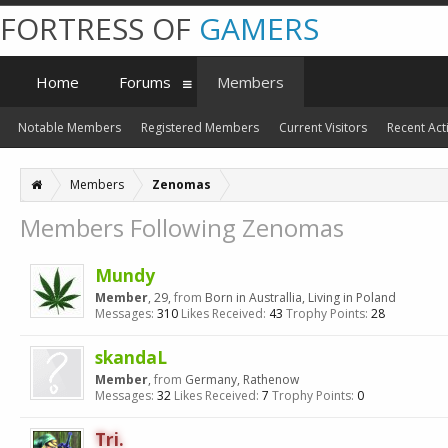
FORTRESS OF
GAMERS
Home
Forums
Members
Notable Members
Registered Members
Current Visitors
Recent Acti
Members
Zenomas
Members Following Zenomas
Mundy
Member
, 29,
from
Born in Australlia, Living in Poland
Messages:
310
Likes Received:
43
Trophy Points:
28
skandaL
Member
,
from
Germany, Rathenow
Messages:
32
Likes Received:
7
Trophy Points:
0
Tri.