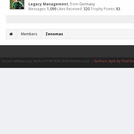
Legacy Management
,
from
Germany
Messages:
1,099
Likes Received:
320
Trophy Points:
83
Members
Zenomas
Forum software by XenForo™
© 2010-2018 XenForo Ltd.
|
XenForo style by Pixel Ex