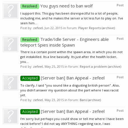
You guys need to ban wolf
Post
Resolved
I support this. This guy has been disrespectful to a lot of people,
including me, and he makes the server a lot less fun to play on. I've
seen him...
Post by:
zefeel
,
Jun 22, 2015
in forum:
Player Reports (archive)
Trade/Idle Server - Engineers able
Post
Resolved
teleport Spies inside Spawn
There is a certain point within the spawn area, in which you do not
get instakilled. Its a line basically. Its just after the health locker,
you...
Post by:
zefeel
,
May 25, 2015
in forum:
Report a problem (archive)
[Server ban] Ban Appeal - zefeel
Post
Accepted
To clarify, I said "you sound like a disgusting british person". Also,
you didn't answer my question about the part where I was racist
yet.
Post by:
zefeel
,
May 23, 2015
in forum:
Bans (archive)
[Server ban] Ban Appeal - zefeel
Post
Accepted
I'm sorry but perhaps you could show or tell me where I have been
racist before? I did not say ANYTHING regarding race, I was