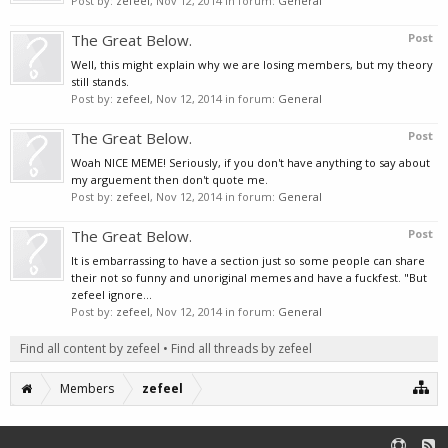
Post by:
zefeel
,
Nov 12, 2014
in forum:
General
The Great Below.
Post
Well, this might explain why we are losing members, but my theory
still stands.
Post by:
zefeel
,
Nov 12, 2014
in forum:
General
The Great Below.
Post
Woah NICE MEME! Seriously, if you don't have anything to say about
my arguement then don't quote me.
Post by:
zefeel
,
Nov 12, 2014
in forum:
General
The Great Below.
Post
It is embarrassing to have a section just so some people can share
their not so funny and unoriginal memes and have a fuckfest. "But
zefeel ignore...
Post by:
zefeel
,
Nov 12, 2014
in forum:
General
Find all content by zefeel
Find all threads by zefeel
Members
zefeel