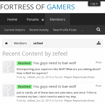
Log in
FORTRESS OF
GAMERS
Home
Forums
Members
Current Visitors
Recent Activity
New Profile Posts
...
Members
zefeel
Recent Content by zefeel
You guys need to ban wolf
Post
Resolved
Disrespecting your superiors like Wolf? What are you talking about?
How is Wolf his superior?
Post by:
zefeel
,
Jun 22, 2015
in forum:
Player Reports (archive)
You guys need to ban wolf
Post
Resolved
Just to clarify, all of these bans are joke bans, and since Triforce
revoked my ban, I don't need to watch my step.
Post by:
zefeel
,
Jun 22, 2015
in forum:
Player Reports (archive)