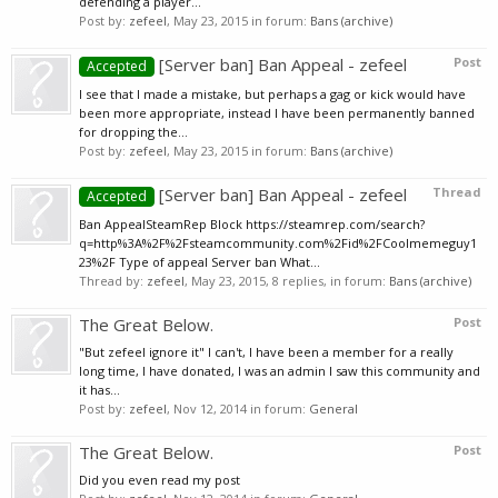
defending a player...
Post by:
zefeel
,
May 23, 2015
in forum:
Bans (archive)
[Server ban] Ban Appeal - zefeel
Post
Accepted
I see that I made a mistake, but perhaps a gag or kick would have
been more appropriate, instead I have been permanently banned
for dropping the...
Post by:
zefeel
,
May 23, 2015
in forum:
Bans (archive)
[Server ban] Ban Appeal - zefeel
Thread
Accepted
Ban AppealSteamRep Block https://steamrep.com/search?
q=http%3A%2F%2Fsteamcommunity.com%2Fid%2FCoolmemeguy1
23%2F Type of appeal Server ban What...
Thread by:
zefeel
,
May 23, 2015
, 8 replies, in forum:
Bans (archive)
The Great Below.
Post
"But zefeel ignore it" I can't, I have been a member for a really
long time, I have donated, I was an admin I saw this community and
it has...
Post by:
zefeel
,
Nov 12, 2014
in forum:
General
The Great Below.
Post
Did you even read my post