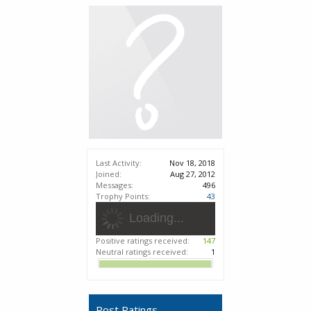
Last Activity:
Nov 18, 2018
Joined:
Aug 27, 2012
Messages:
496
Trophy Points:
43
Loading...
Positive ratings received:
147
Neutral ratings received:
1
Post Ratings