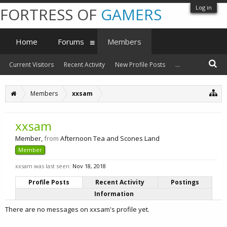
Log in
FORTRESS OF
GAMERS
Home
Forums
Members
Current Visitors
Recent Activity
New Profile Posts
...
Members
xxsam
xxsam
Member
,
from
Afternoon Tea and Scones Land
Member
xxsam was last seen:
Nov 18, 2018
Profile Posts
Recent Activity
Postings
Information
There are no messages on xxsam's profile yet.