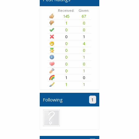
Received:
Given:
145
67
1
0
0
0
0
1
0
4
0
0
0
1
0
0
0
1
1
0
1
1
Following
1