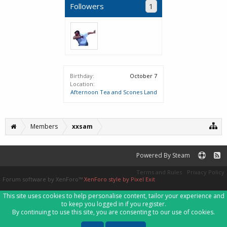
Followers
1
Birthday:
October 7
Location:
Afternoon Tea and Scones Land
Members
xxsam
Powered By Steam
Terms and Rules
Privacy Policy
Forum software by XenForo™
XenForo style by Pixel Exit
This site uses cookies to help personalise content, tailor your experience and
to keep you logged in if you register.
By continuing to use this site, you are consenting to our use of cookies.