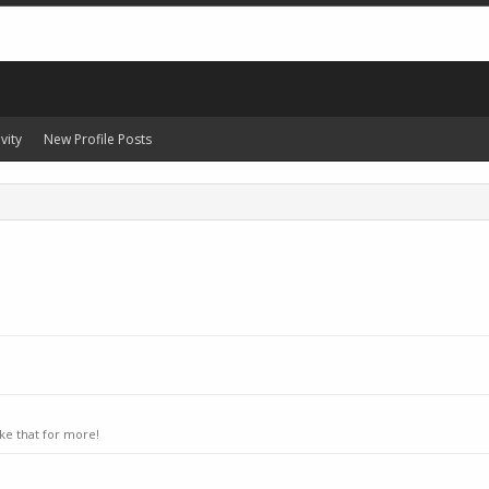
vity
New Profile Posts
ke that for more!