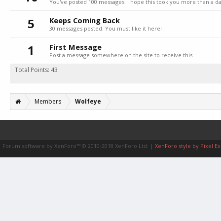
You've posted 100 messages. I hope this took you more than a da
5
Keeps Coming Back
30 messages posted. You must like it here!
1
First Message
Post a message somewhere on the site to receive this.
Total Points: 43
Members
Wolfeye
Forum software by XenForo™
© 2010-2018 XenForo Ltd.
|
XenForo style by Pixel Ex