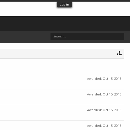
Log in
Awarded:
Oct 15, 2016
Awarded:
Oct 15, 2016
Awarded:
Oct 15, 2016
Awarded:
Oct 15, 2016