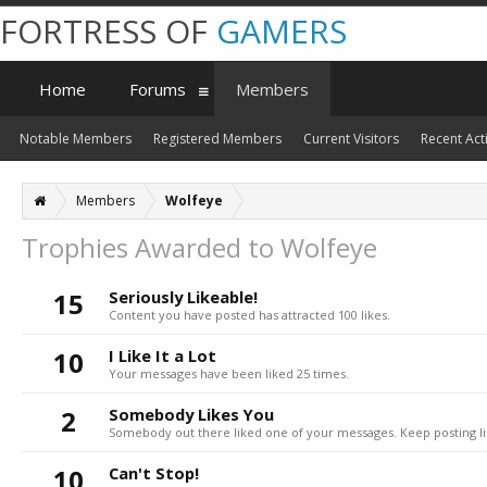
FORTRESS OF
GAMERS
Home
Forums
Members
Notable Members
Registered Members
Current Visitors
Recent Acti
Members
Wolfeye
Trophies Awarded to Wolfeye
15
Seriously Likeable!
Content you have posted has attracted 100 likes.
10
I Like It a Lot
Your messages have been liked 25 times.
2
Somebody Likes You
Somebody out there liked one of your messages. Keep posting li
10
Can't Stop!