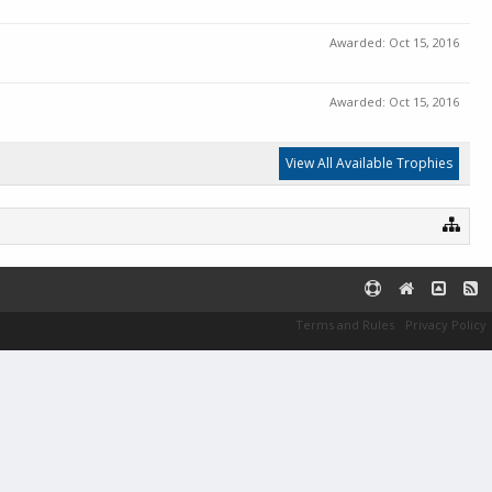
Awarded:
Oct 15, 2016
Awarded:
Oct 15, 2016
View All Available Trophies
Terms and Rules
Privacy Policy