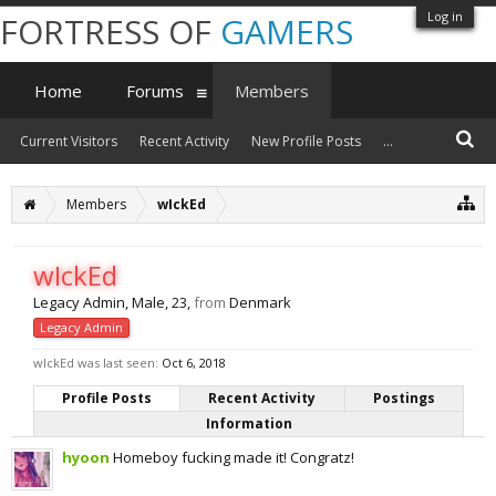
Log in
FORTRESS OF
GAMERS
Home
Forums
Members
Current Visitors
Recent Activity
New Profile Posts
...
Members
wIckEd
wIckEd
Legacy Admin
, Male, 23,
from
Denmark
Legacy Admin
wIckEd was last seen:
Oct 6, 2018
Profile Posts
Recent Activity
Postings
Information
hyoon
Homeboy fucking made it! Congratz!