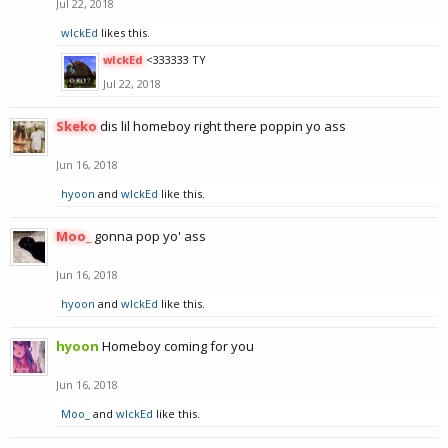
Jul 22, 2018
wIckEd
likes this.
wIckEd
<333333 TY
Jul 22, 2018
Skeko
dis lil homeboy right there poppin yo ass
Jun 16, 2018
hyoon
and
wIckEd
like this.
Moo_
gonna pop yo' ass
Jun 16, 2018
hyoon
and
wIckEd
like this.
hyoon
Homeboy coming for you
Jun 16, 2018
Moo_
and
wIckEd
like this.