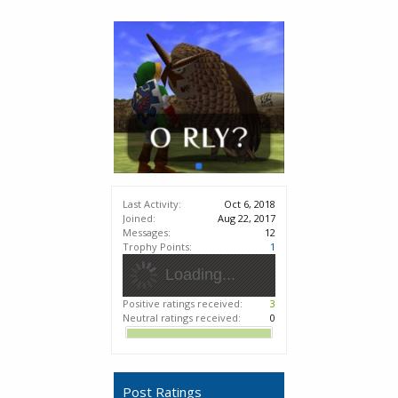
Last Activity:
Oct 6, 2018
Joined:
Aug 22, 2017
Messages:
12
Trophy Points:
1
Loading...
Positive ratings received:
3
Neutral ratings received:
0
Post Ratings