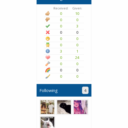
Received:
Given:
0
10
0
0
0
3
0
0
0
0
0
0
3
1
0
24
0
0
0
0
0
0
Following
4