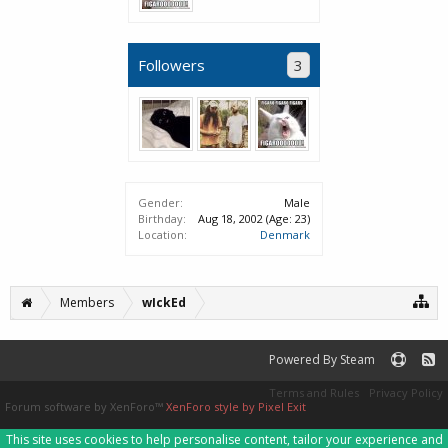
Followers
3
Gender:
Male
Birthday:
Aug 18, 2002
(Age: 23)
Location:
Denmark
Members
wIckEd
Powered By Steam
Terms and Rules
Privacy Policy
Forum software by XenForo™
XenForo style by Pixel Exit
This site uses cookies to help personalise content, tailor your experience and