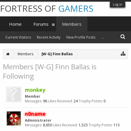
Log in
FORTRESS OF
GAMERS
Home
Forums
Members
Current Visitors
Recent Activity
New Profile Posts
...
Members
[W-G] Finn Ballas
Members [W-G] Finn Ballas is
Following
monkey
Member
Messages:
96
Likes Received:
24
Trophy Points:
0
n0name
Administrator
Messages:
8,650
Likes Received:
1,523
Trophy Points:
113