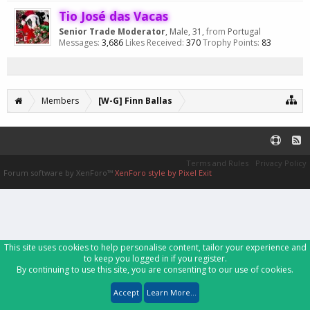
Tio José das Vacas
Senior Trade Moderator
, Male, 31,
from
Portugal
Messages:
3,686
Likes Received:
370
Trophy Points:
83
Members
[W-G] Finn Ballas
Terms and Rules
Privacy Policy
Forum software by XenForo™
XenForo style by Pixel Exit
This site uses cookies to help personalise content, tailor your experience and
to keep you logged in if you register.
By continuing to use this site, you are consenting to our use of cookies.
Accept
Learn More...