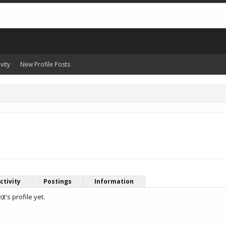
vity
New Profile Posts
ctivity
Postings
Information
's profile yet.