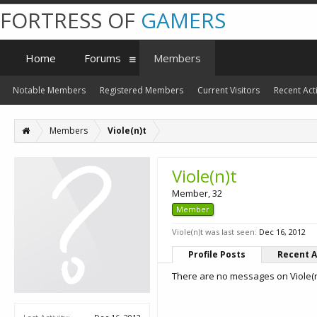
FORTRESS OF
GAMERS
Home
Forums
Members
Notable Members
Registered Members
Current Visitors
Recent Acti
Members
Viole(n)t
Viole(n)t
Member
, 32
Member
Viole(n)t was last seen:
Dec 16, 2012
Profile Posts
Recent A
There are no messages on Viole(n)t