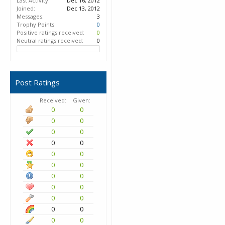
Last Activity:
Dec 16, 2012
Joined:
Dec 13, 2012
Messages:
3
Trophy Points:
0
Positive ratings received:
0
Neutral ratings received:
0
Post Ratings
Received:
Given:
0
0
0
0
0
0
0
0
0
0
0
0
0
0
0
0
0
0
0
0
0
0