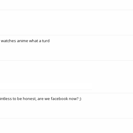
e watches anime what a turd
ointless to be honest, are we facebook now? ;)