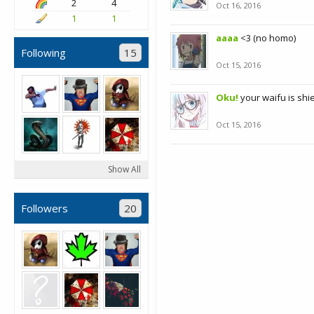
2
4
Oct 16, 2016
1
1
aaaa
<3 (no homo)
Following
15
Oct 15, 2016
Oku!
your waifu is shi
Oct 15, 2016
Show All
Followers
20