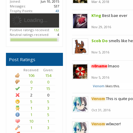
Joined:
Jun 10, 2015
Mar 4, 2018
Messages:
537
Trophy Points:
43
K1ng
Best bae ever
Loading...
Nov 29, 2016
Positive ratings received:
132
Neutral ratings received:
4
Scob Do
smells like h
Nov 5, 2016
Post Ratings
n0name
lmaoo
Received:
Given:
106
154
Nov 5, 2016
0
0
Venom
likes this.
7
15
2
0
Venom
This is quite p
5
5
1
3
Oct 31, 2016
1
5
10
1
Venom
w0wzer!
1
3