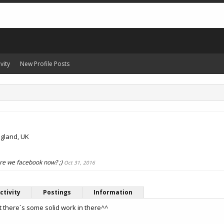
vity
New Profile Posts
gland, UK
 are we facebook now? ;)
Oct 31, 2016
ctivity
Postings
Information
t there´s some solid work in there^^