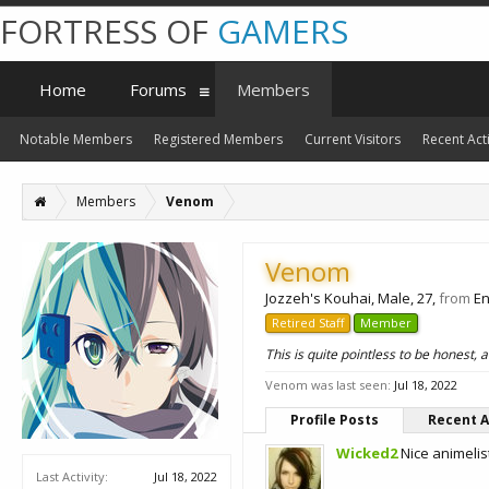
FORTRESS OF
GAMERS
Home
Forums
Members
Notable Members
Registered Members
Current Visitors
Recent Acti
Members
Venom
Venom
Jozzeh's Kouhai
, Male, 27,
from
En
Retired Staff
Member
This is quite pointless to be honest,
Venom was last seen:
Jul 18, 2022
Profile Posts
Recent A
Wicked2
Nice animelis
Last Activity:
Jul 18, 2022