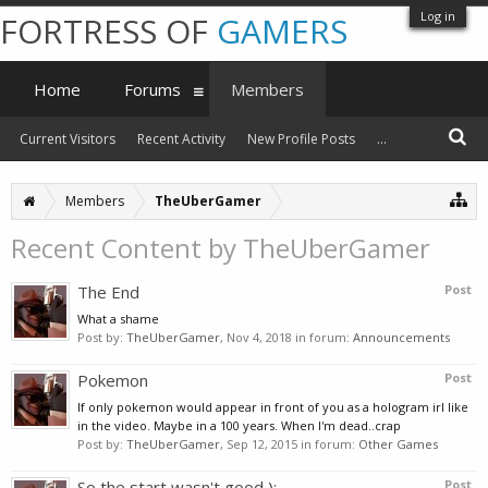
Log in
FORTRESS OF
GAMERS
Home
Forums
Members
Current Visitors
Recent Activity
New Profile Posts
...
Members
TheUberGamer
Recent Content by TheUberGamer
The End
Post
What a shame
Post by:
TheUberGamer
,
Nov 4, 2018
in forum:
Announcements
Pokemon
Post
If only pokemon would appear in front of you as a hologram irl like
in the video. Maybe in a 100 years. When I'm dead..crap
Post by:
TheUberGamer
,
Sep 12, 2015
in forum:
Other Games
So the start wasn't good ):
Post