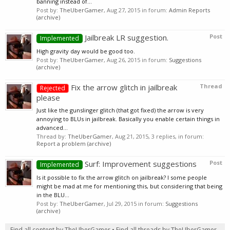
banning instead of...
Post by:
TheUberGamer
,
Aug 27, 2015
in forum:
Admin Reports
(archive)
Jailbreak LR suggestion.
Post
Implemented
High gravity day would be good too.
Post by:
TheUberGamer
,
Aug 26, 2015
in forum:
Suggestions
(archive)
Fix the arrow glitch in jailbreak
Thread
Rejected
please
Just like the gunslinger glitch (that got fixed) the arrow is very
annoying to BLUs in jailbreak. Basically you enable certain things in
advanced...
Thread by:
TheUberGamer
,
Aug 21, 2015
, 3 replies, in forum:
Report a problem (archive)
Surf: Improvement suggestions
Post
Implemented
Is it possible to fix the arrow glitch on jailbreak? I some people
might be mad at me for mentioning this, but considering that being
in the BLU...
Post by:
TheUberGamer
,
Jul 29, 2015
in forum:
Suggestions
(archive)
Find all content by TheUberGamer
Find all threads by TheUberGamer