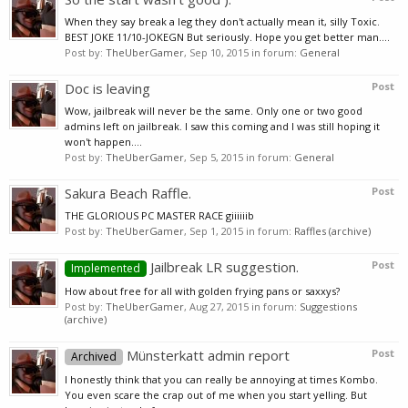
When they say break a leg they don't actually mean it, silly Toxic.
BEST JOKE 11/10-JOKEGN But seriously. Hope you get better man....
Post by:
TheUberGamer
,
Sep 10, 2015
in forum:
General
Doc is leaving
Post
Wow, jailbreak will never be the same. Only one or two good
admins left on jailbreak. I saw this coming and I was still hoping it
won't happen....
Post by:
TheUberGamer
,
Sep 5, 2015
in forum:
General
Sakura Beach Raffle.
Post
THE GLORIOUS PC MASTER RACE giiiiiib
Post by:
TheUberGamer
,
Sep 1, 2015
in forum:
Raffles (archive)
Jailbreak LR suggestion.
Post
Implemented
How about free for all with golden frying pans or saxxys?
Post by:
TheUberGamer
,
Aug 27, 2015
in forum:
Suggestions
(archive)
Münsterkatt admin report
Post
Archived
I honestly think that you can really be annoying at times Kombo.
You even scare the crap out of me when you start yelling. But