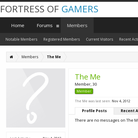
FORTRESS OF
GAMERS
Home
Forums
Members
Notable Members
Registered Members
Current Visitors
Recent Acti
Members
The Me
The Me
Member
, 30
Member
The Me was last seen:
Nov 4, 2012
Profile Posts
Recent A
There are no messages on The Me'