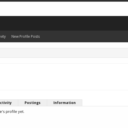
vity
New Profile Posts
ctivity
Postings
Information
s profile yet.