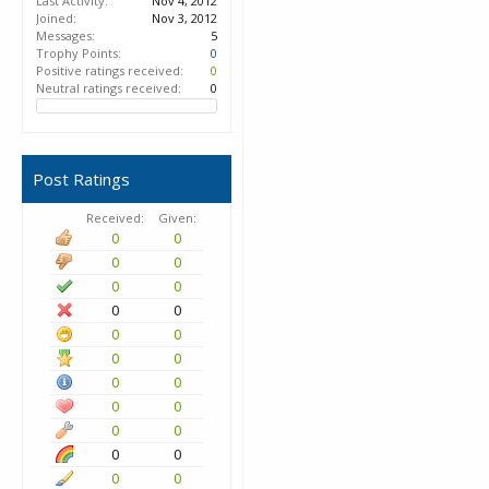
Last Activity:
Nov 4, 2012
Joined:
Nov 3, 2012
Messages:
5
Trophy Points:
0
Positive ratings received:
0
Neutral ratings received:
0
Post Ratings
Received:
Given:
0
0
0
0
0
0
0
0
0
0
0
0
0
0
0
0
0
0
0
0
0
0