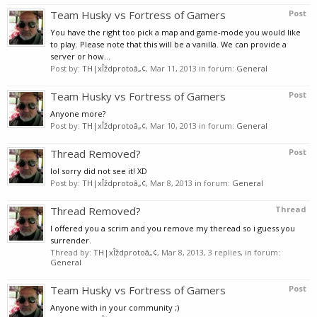
Team Husky vs Fortress of Gamers
Post
You have the right too pick a map and game-mode you would like
to play. Please note that this will be a vanilla. We can provide a
server or how...
Post by:
TH|xÎždprotoâ„¢
,
Mar 11, 2013
in forum:
General
Team Husky vs Fortress of Gamers
Post
Anyone more?
Post by:
TH|xÎždprotoâ„¢
,
Mar 10, 2013
in forum:
General
Thread Removed?
Post
lol sorry did not see it! XD
Post by:
TH|xÎždprotoâ„¢
,
Mar 8, 2013
in forum:
General
Thread Removed?
Thread
I offered you a scrim and you remove my theread so i guess you
surrender.
Thread by:
TH|xÎždprotoâ„¢
,
Mar 8, 2013
, 3 replies, in forum:
General
Team Husky vs Fortress of Gamers
Post
Anyone with in your community ;)