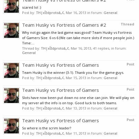
scared lol :)
Post by:
TH|xÎždprotoâ„¢
,
Mar 16, 2013
in forum:
General
Team Husky vs Fortress of Gamers #2
Thread
Why not go again the last game was good? Team Husky vs Fortress
of Gamers Size: 6 vs 6 (We can take more slots if more people join.)
Time:...
Thread by:
TH|xÎždprotoâ„¢
,
Mar 16, 2013
, 41 replies, in forum:
General
Team Husky vs Fortress of Gamers
Post
Team Husky is the winner (3-1). Thank you for the game guys.
Post by:
TH|xÎždprotoâ„¢
,
Mar 15, 2013
in forum:
General
Team Husky vs Fortress of Gamers
Post
Slots have now been put down no one else can join. We will play on
my server all the info is on top. Good luck to both teams.
Post by:
TH|xÎždprotoâ„¢
,
Mar 13, 2013
in forum:
General
Team Husky vs Fortress of Gamers
Post
So where is the scrim leader?
Post by:
TH|xÎždprotoâ„¢
,
Mar 11, 2013
in forum:
General