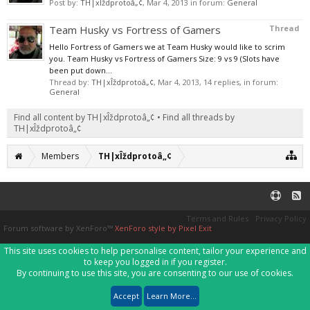
Post by:
TH|xÎždprotoâ„¢
,
Mar 4, 2013
in forum:
General
Team Husky vs Fortress of Gamers
Thread
Hello Fortress of Gamers we at Team Husky would like to scrim
you. Team Husky vs Fortress of Gamers Size: 9 vs 9 (Slots have
been put down...
Thread by:
TH|xÎždprotoâ„¢
,
Mar 4, 2013
, 14 replies, in forum:
General
Find all content by TH|xÎždprotoâ„¢
Find all threads by
TH|xÎždprotoâ„¢
Members
TH|xÎždprotoâ„¢
Terms and Rules
Privacy Policy
Forum software by XenForo™
XenForo style by Pixel Exit
This site uses cookies to help personalise content, tailor your experience and
to keep you logged in if you register.
By continuing to use this site, you are consenting to our use of cookies.
Accept
Learn More...