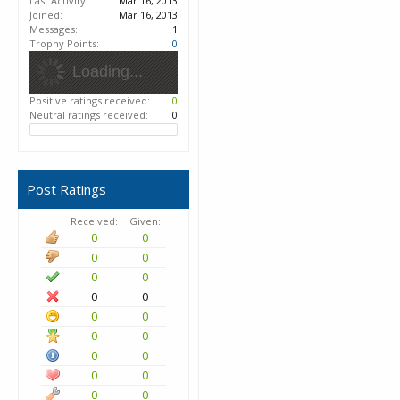
Last Activity:
Mar 16, 2013
Joined:
Mar 16, 2013
Messages:
1
Trophy Points:
0
Loading...
Positive ratings received:
0
Neutral ratings received:
0
Post Ratings
Received:
Given:
0
0
0
0
0
0
0
0
0
0
0
0
0
0
0
0
0
0