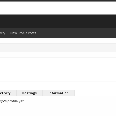
vity
New Profile Posts
ctivity
Postings
Information
y's profile yet.