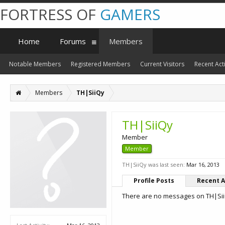
FORTRESS OF
GAMERS
Home
Forums
Members
Notable Members
Registered Members
Current Visitors
Recent Acti
Members
TH|SiiQy
TH|SiiQy
Member
Member
TH|SiiQy was last seen:
Mar 16, 2013
Profile Posts
Recent A
There are no messages on TH|SiiQ