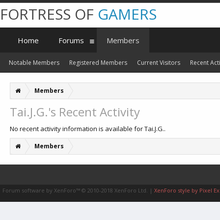
FORTRESS OF
GAMERS
Home
Forums
Members
Notable Members
Registered Members
Current Visitors
Recent Acti
Members
Tai.J.G.'s Recent Activity
No recent activity information is available for Tai.J.G..
Members
Forum software by XenForo™
© 2010-2018 XenForo Ltd.
|
XenForo style by Pixel Ex