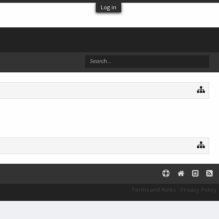
Log in
Terms and Rules
Privacy Policy