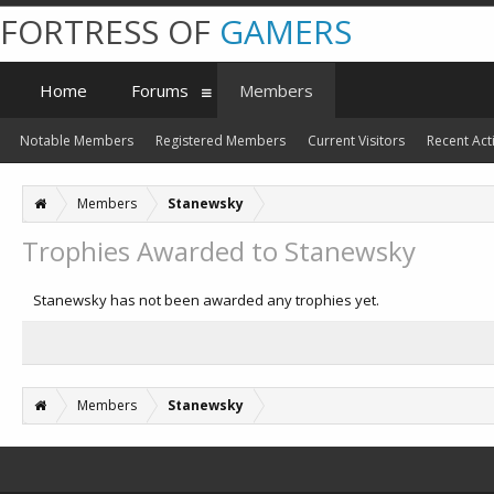
FORTRESS OF
GAMERS
Home
Forums
Members
Notable Members
Registered Members
Current Visitors
Recent Acti
Members
Stanewsky
Trophies Awarded to Stanewsky
Stanewsky has not been awarded any trophies yet.
Members
Stanewsky