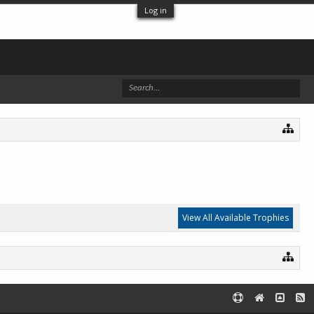
Log in
View All Available Trophies