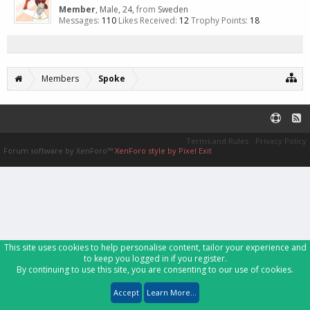
Member
, Male, 24,
from
Sweden
Messages:
110
Likes Received:
12
Trophy Points:
18
Members
Spoke
Terms and Rules
Privacy Policy
Forum software by XenForo™
XenForo style by Pixel Exit
This site uses cookies to help personalise content, tailor your experience and
to keep you logged in if you register.
By continuing to use this site, you are consenting to our use of cookies.
Accept
Learn More...