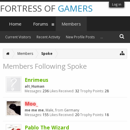
Log in
FORTRESS OF
GAMERS
Home
Forums
Members
Current Visitors
Recent Activity
New Profile Posts
...
Members
Spoke
Members Following Spoke
Enrimeus
alt_Human
Messages:
236
Likes Received:
32
Trophy Points:
28
Moo_
me me me
, Male,
from
Germany
Messages:
155
Likes Received:
20
Trophy Points:
18
Pablo The Wizard