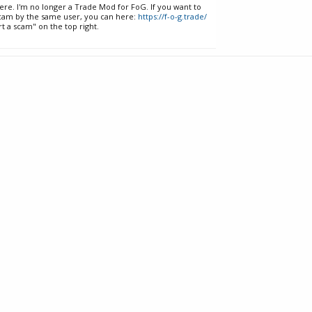
ere. I'm no longer a Trade Mod for FoG. If you want to
cam by the same user, you can here:
https://f-o-g.trade/
t a scam" on the top right.