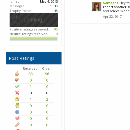
Joined:
May 4, 2015
Someone
Hey th
Messages:
1,539
report another s
Trophy Points:
48
and select "Repor
Apr 22, 2017
Loading...
Positive ratings received:
90
Neutral ratings received:
0
Post Ratings
Received:
Given:
88
96
0
0
1
0
0
0
1
2
0
0
0
0
0
0
0
0