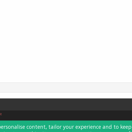
it
personalise content, tailor your experience and to keep 