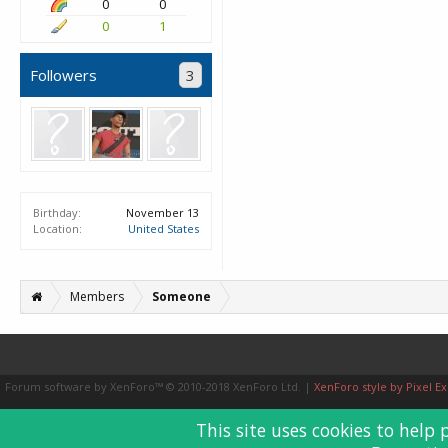
0
0
0
1
Followers
3
Birthday:
November 13
Location:
United States
Members
Someone
Forum software by XenForo™
© 2010-2018 XenForo Ltd.
|
XenForo style by Pixel Ex
This site uses cookies to help 