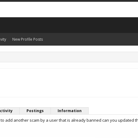
vity
New Profile Posts
ctivity
Postings
Information
 to add another scam by a user that is already banned can you updated t