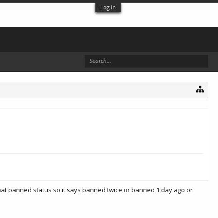
Log in
hat banned status so it says banned twice or banned 1 day ago or