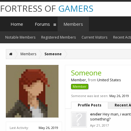
FORTRESS OF
GAMERS
Home
Forums
Members
Notable Members
Registered Members
Current Visitors
Recent Acti
Members
Someone
Someone
Member
,
from
United States
Member
Someone was last seen:
May 26, 2019
Profile Posts
Recent A
ender
Hey man, i want
something?
Apr 21, 2017
Last Activity:
May 26, 2019