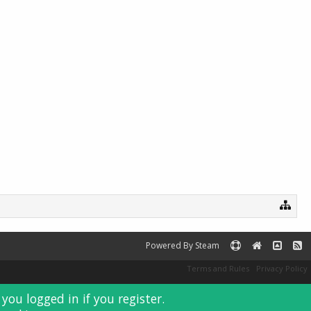
Sensei#GEWP
Cobalt
fr0sty
Powered By Steam
Terms and Rules
Privacy Policy
you logged in if you register.