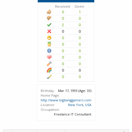
Received:
Given:
0
1
0
0
2
0
0
0
0
0
0
0
0
0
0
0
0
0
0
0
0
0
Birthday:
Mar 17, 1993
(Age: 33)
Home Page:
http://www.bigbanggamers.com
Location:
New York, USA
Occupation:
Freelance IT Consultant