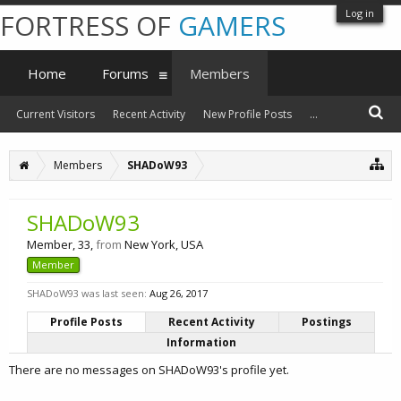
Log in
FORTRESS OF
GAMERS
Home
Forums
Members
Current Visitors
Recent Activity
New Profile Posts
...
Members
SHADoW93
SHADoW93
Member
, 33,
from
New York, USA
Member
SHADoW93 was last seen:
Aug 26, 2017
Profile Posts
Recent Activity
Postings
Information
There are no messages on SHADoW93's profile yet.