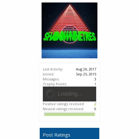
Last Activity:
Aug 26, 2017
Joined:
Sep 25, 2015
Messages:
3
Trophy Points:
1
Loading...
Positive ratings received:
2
Neutral ratings received:
0
Post Ratings