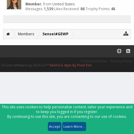
Member
,
from
United States
Messages:
1,539
Likes Received:
88
Trophy Points:
48
Members
Sensei#GEWP
Terms and Rules
Privacy Policy
Forum software by XenForo™
XenForo style by Pixel Exit
This site uses cookies to help personalise content, tailor your experience and
to keep you logged in if you register.
By continuing to use this site, you are consenting to our use of cookies.
Accept
Learn More...