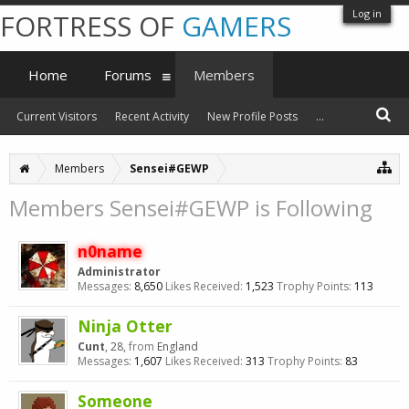
Log in
FORTRESS OF
GAMERS
Home
Forums
Members
Current Visitors
Recent Activity
New Profile Posts
...
Members
Sensei#GEWP
Members Sensei#GEWP is Following
n0name
Administrator
Messages:
8,650
Likes Received:
1,523
Trophy Points:
113
Ninja Otter
Cunt
, 28,
from
England
Messages:
1,607
Likes Received:
313
Trophy Points:
83
Someone