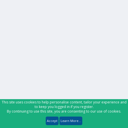
This site uses cookies to help personalise content, tailor your experience and
to keep you logged in if you register.
By continuing to use this site, you are consenting to our use of cookies.
Accept
Learn More...