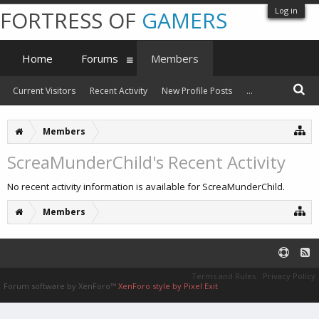
Log in
FORTRESS OF
GAMERS
Home
Forums
Members
Current Visitors
Recent Activity
New Profile Posts
...
Members
ScreaMunderChild's Recent Activity
No recent activity information is available for ScreaMunderChild.
Members
Terms and Rules
Privacy Policy
Forum software by XenForo™
XenForo style by Pixel Exit