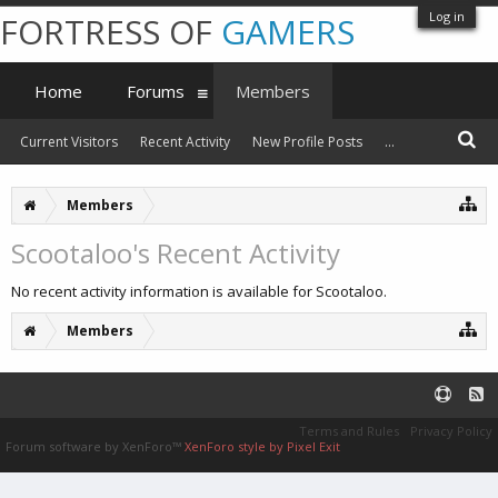
Log in
FORTRESS OF
GAMERS
Home
Forums
Members
Current Visitors
Recent Activity
New Profile Posts
...
Members
Scootaloo's Recent Activity
No recent activity information is available for Scootaloo.
Members
Terms and Rules
Privacy Policy
Forum software by XenForo™
XenForo style by Pixel Exit