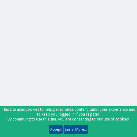
This site uses cookies to help personalise content, tailor your experience and
to keep you logged in if you register.
By continuing to use this site, you are consenting to our use of cookies.
Accept
Learn More...