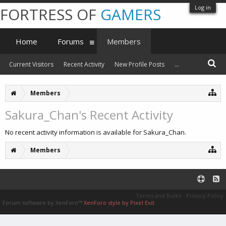
Log in
FORTRESS OF
GAMERS
Home
Forums
Members
Current Visitors
Recent Activity
New Profile Posts
...
Members
Sakura_Chan's Recent Activity
No recent activity information is available for Sakura_Chan.
Members
Terms and Rules
Privacy Policy
Forum software by XenForo™
XenForo style by Pixel Exit