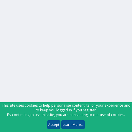
This site uses cookies to help personalise content, tailor your experience and
to keep you logged in if you register.
By continuing to use this site, you are consenting to our use of cookies.
Accept
Learn More...