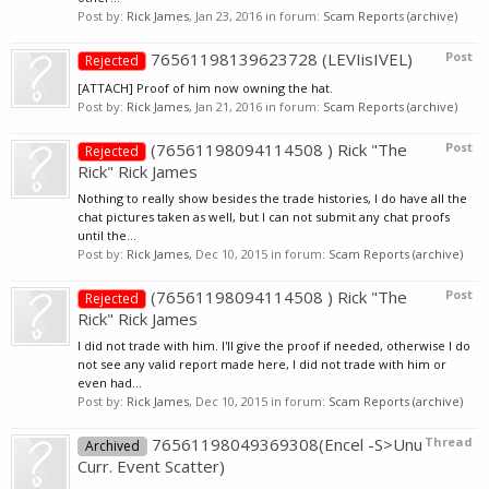
Post by:
Rick James
,
Jan 23, 2016
in forum:
Scam Reports (archive)
76561198139623728 (LEVIisIVEL)
Post
Rejected
[ATTACH] Proof of him now owning the hat.
Post by:
Rick James
,
Jan 21, 2016
in forum:
Scam Reports (archive)
(76561198094114508 ) Rick "The
Post
Rejected
Rick" Rick James
Nothing to really show besides the trade histories, I do have all the
chat pictures taken as well, but I can not submit any chat proofs
until the...
Post by:
Rick James
,
Dec 10, 2015
in forum:
Scam Reports (archive)
(76561198094114508 ) Rick "The
Post
Rejected
Rick" Rick James
I did not trade with him. I'll give the proof if needed, otherwise I do
not see any valid report made here, I did not trade with him or
even had...
Post by:
Rick James
,
Dec 10, 2015
in forum:
Scam Reports (archive)
76561198049369308(Encel -S>Unu
Thread
Archived
Curr. Event Scatter)