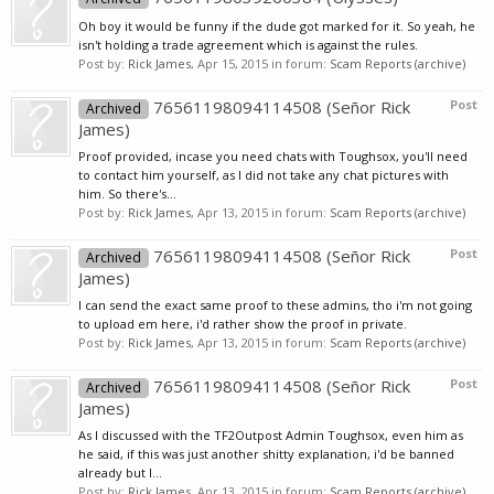
Oh boy it would be funny if the dude got marked for it. So yeah, he
isn't holding a trade agreement which is against the rules.
Post by:
Rick James
,
Apr 15, 2015
in forum:
Scam Reports (archive)
76561198094114508 (Señor Rick
Post
Archived
James)
Proof provided, incase you need chats with Toughsox, you'll need
to contact him yourself, as I did not take any chat pictures with
him. So there's...
Post by:
Rick James
,
Apr 13, 2015
in forum:
Scam Reports (archive)
76561198094114508 (Señor Rick
Post
Archived
James)
I can send the exact same proof to these admins, tho i'm not going
to upload em here, i'd rather show the proof in private.
Post by:
Rick James
,
Apr 13, 2015
in forum:
Scam Reports (archive)
76561198094114508 (Señor Rick
Post
Archived
James)
As I discussed with the TF2Outpost Admin Toughsox, even him as
he said, if this was just another shitty explanation, i'd be banned
already but I...
Post by:
Rick James
,
Apr 13, 2015
in forum:
Scam Reports (archive)