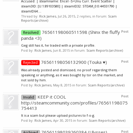
Accused: | steamname: Encel -S>Unu Curr. Event Scatter |
steam3ID: [U:1:89103580] | steamID32: STEAM_0:0:44551790 |
steamID64:...
Thread by:
Rick James
,
Jul 26, 2015
, 2 replies, in forum:
Scam
Reports (archive)
76561198060511598 (Shinx the fluffy
Post
Resolved
panda <3)
Geg still has it, he traded with a private profile.
Post by:
Rick James
,
Jun 8, 2015
in forum:
Scam Reports (archive)
76561198056132900 (Touka ♥)
Post
Rejected
Was already posted and dismissed, no proof regarding them
speaking or anything, as it was bought by tor on the market, and
not sold by him.
Post by:
Rick James
,
May 8, 2015
in forum:
Scam Reports (archive)
KEEP it COOL
Post
Invalid
http://steamcommunity.com/profiles/76561198075
754413
It is a scam but please upload pictures to f-o-g.
Post by:
Rick James
,
Apr 30, 2015
in forum:
Scam Reports (archive)
76561198039260384 (Ulysses)
Post
Archived