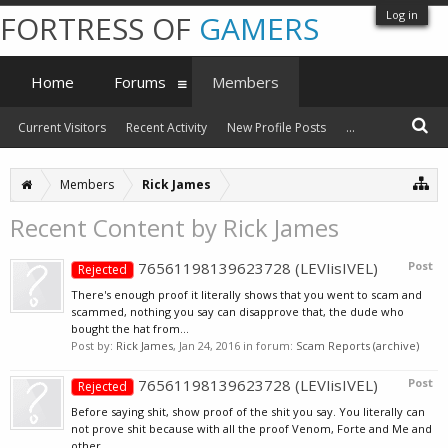
Log in
FORTRESS OF
GAMERS
Home
Forums
Members
Current Visitors
Recent Activity
New Profile Posts
...
Members
Rick James
Recent Content by Rick James
76561198139623728 (LEVIisIVEL)
Post
Rejected
There's enough proof it literally shows that you went to scam and
scammed, nothing you say can disapprove that, the dude who
bought the hat from...
Post by:
Rick James
,
Jan 24, 2016
in forum:
Scam Reports (archive)
76561198139623728 (LEVIisIVEL)
Post
Rejected
Before saying shit, show proof of the shit you say. You literally can
not prove shit because with all the proof Venom, Forte and Me and
other...