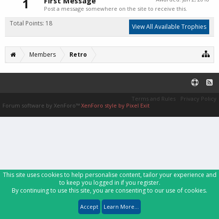
1
First Message
Post a message somewhere on the site to receive this.
Total Points: 18
View All Available Trophies
Members
Retro
Terms and Rules
Privacy Policy
Forum software by XenForo™
XenForo style by Pixel Exit
This site uses cookies to help personalise content, tailor your experience and
to keep you logged in if you register.
By continuing to use this site, you are consenting to our use of cookies.
Accept
Learn More...