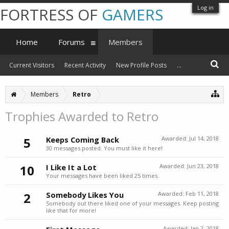
Log in
FORTRESS OF
GAMERS
Home
Forums
Members
Current Visitors
Recent Activity
New Profile Posts
...
Members
Retro
Trophies Awarded to Retro
5
Keeps Coming Back
Awarded:
Jul 14, 2018
30 messages posted. You must like it here!
10
I Like It a Lot
Awarded:
Jun 23, 2018
Your messages have been liked 25 times.
2
Somebody Likes You
Awarded:
Feb 11, 2018
Somebody out there liked one of your messages. Keep posting
like that for more!
Awarded:
Jan 2, 2018