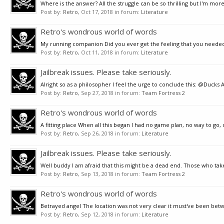
Where is the answer? All the struggle can be so thrilling but I'm more 
Post by:
Retro
,
Oct 17, 2018
in forum:
Literature
Retro's wondrous world of words
My running companion Did you ever get the feeling that you needed a p
Post by:
Retro
,
Oct 11, 2018
in forum:
Literature
Jailbreak issues. Please take seriously.
Alright so as a philosopher I feel the urge to conclude this: @Ducks 
Post by:
Retro
,
Sep 27, 2018
in forum:
Team Fortress 2
Retro's wondrous world of words
A fitting place When all this began I had no game plan, no way to go,
Post by:
Retro
,
Sep 26, 2018
in forum:
Literature
Jailbreak issues. Please take seriously.
Well buddy I am afraid that this might be a dead end. Those who take 
Post by:
Retro
,
Sep 13, 2018
in forum:
Team Fortress 2
Retro's wondrous world of words
Betrayed angel The location was not very clear it must've been betwe
Post by:
Retro
,
Sep 12, 2018
in forum:
Literature