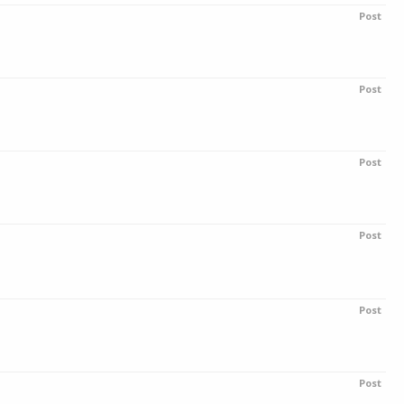
Post
Post
Post
Post
Post
Post