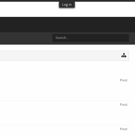
Log in
Post
Post
Post