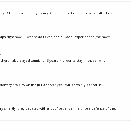
 :D Here is a little boy's story. Once upon a time there was a little boy...
andpa right now :D Where do I even begin? Social experiences (the most...
s
 short: I also played tennis for 6 years in order to stay in shape. When...
idn't get to play on the JB EU server yet. I will certainly do that in...
artly, they debated with a lot of patience it felt like a defence of the...