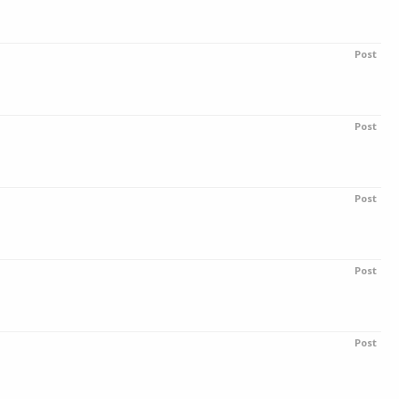
Post
Post
Post
Post
Post