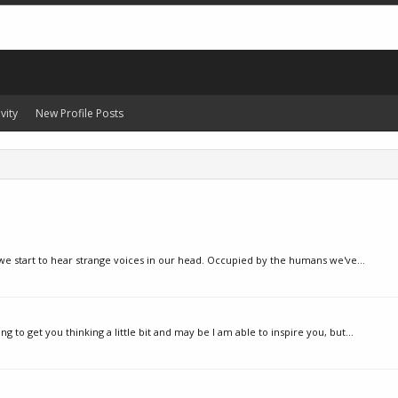
vity
New Profile Posts
 we start to hear strange voices in our head. Occupied by the humans we've...
 to get you thinking a little bit and may be I am able to inspire you, but...