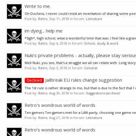
Write to me.
Oh Duchess, I never could resist an inventation of sharing some poetry
Post by:
Retro
,
Sep 11, 2018
in forum:
Literature
im dying... help me
*Sigh*, high school, what a wonderful time that was. I feel like a gr
Post by:
Retro
,
Sep 4, 2018
in forum:
School, study & work
Nuki's private problems - actually, please stay seriou
Well Nuki, you see, that's a struggle we all can relate with: Long story
Post by:
Retro
,
Sep 3, 2018
in forum:
General
Jailbreak EU rules change suggestion
Declined
The 1st rule is rather strange to me, but that is due to the fact that I d
Post by:
Retro
,
Aug 30, 2018
in forum:
Suggestions (archive)
Retro's wondrous world of words
Ten gamers Ten gamers met for a LAN-party, choosing one game very sm
Post by:
Retro
,
Aug 27, 2018
in forum:
Literature
Retro's wondrous world of words