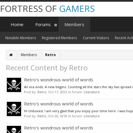
FORTRESS OF
GAMERS
Home
Forums
Members
Notable Members
Registered Members
Current Visitors
Recent Acti
Members
Retro
Recent Content by Retro
Retro's wondrous world of words
An era ends. A new begins. Counting all the stars the sky has spread
Post by:
Retro
,
Oct 17, 2023
in forum:
Literature
Retro's wondrous world of words
Hi Unboxed. I am very glad that you enjoy your time here. I was hoping
Post by:
Retro
,
Oct 20, 2018
in forum:
Literature
Retro's wondrous world of words