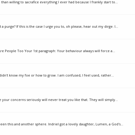
than willing to sacrafice everything I ever had because I frankly start to...
urge? If this is the case I urge you to, oh please, hear out my dirge. I...
Are People Too Your 1st paragraph: Your behaviour always will force a...
 didn't know my foe or how to grow. I am confused, I feel used, rather...
your concerns seriously will never treat you like that. They will simply...
en this and another sphere. Indriel got a lovely daughter, Lumen, a God's...