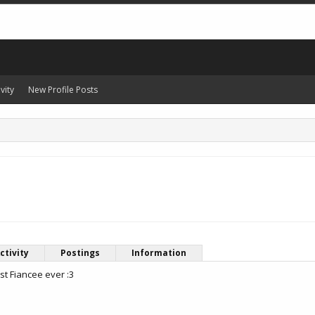
vity
New Profile Posts
ctivity
Postings
Information
st Fiancee ever :3