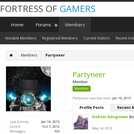
FORTRESS OF
GAMERS
Home
Forums
Members
Notable Members
Registered Members
Current Visitors
Recent Acti
Members
Partyneer
Partyneer
Member
Member
Partyneer was last seen:
Jan 16, 2015
Profile Posts
Recent A
Doktor kengineer
Be
Last Activity:
Jan 16, 2015
Joined:
Oct 7, 2012
May 14, 2013
Messages:
105