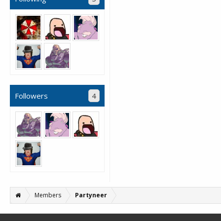
Followers
4
Members
Partyneer