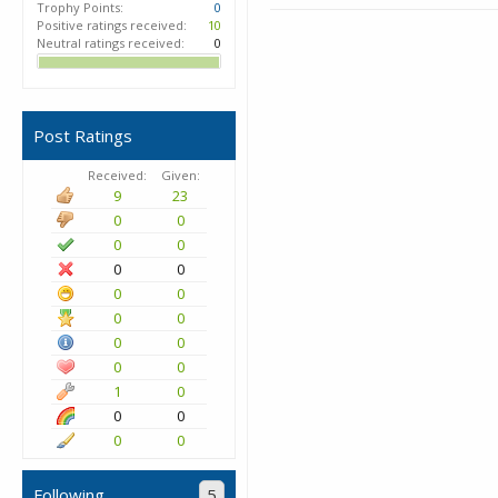
Trophy Points:
0
Positive ratings received:
10
Neutral ratings received:
0
Post Ratings
Received:
Given:
9
23
0
0
0
0
0
0
0
0
0
0
0
0
0
0
1
0
0
0
0
0
Following
5