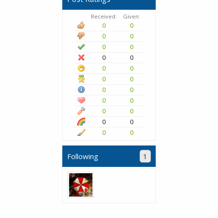
Received:
Given:
0
0
0
0
0
0
0
0
0
0
0
0
0
0
0
0
0
0
0
0
0
0
Following
1