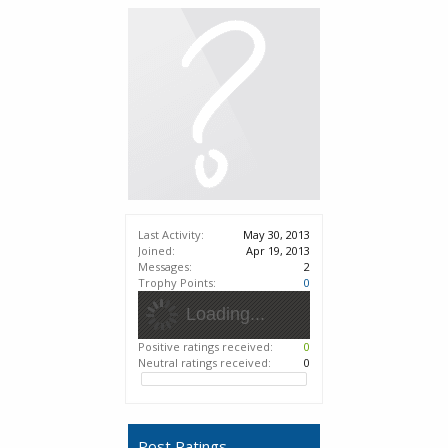
Last Activity:
May 30, 2013
Joined:
Apr 19, 2013
Messages:
2
Trophy Points:
0
Loading...
Positive ratings received:
0
Neutral ratings received:
0
Post Ratings