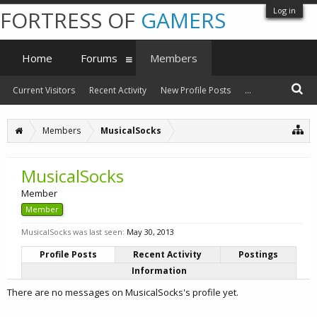
Log in
FORTRESS OF
GAMERS
Home
Forums
Members
Current Visitors
Recent Activity
New Profile Posts
...
Members
MusicalSocks
MusicalSocks
Member
Member
MusicalSocks was last seen:
May 30, 2013
Profile Posts
Recent Activity
Postings
Information
There are no messages on MusicalSocks's profile yet.