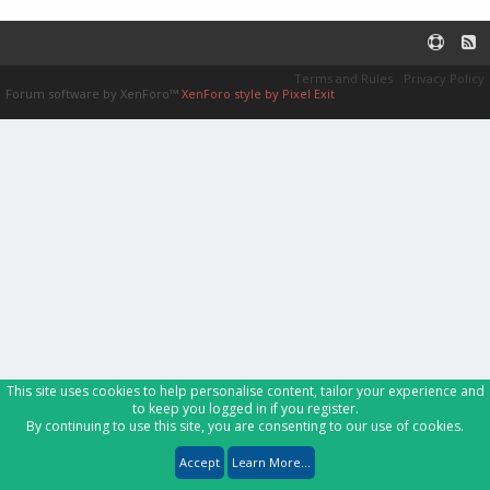
Terms and Rules
Privacy Policy
Forum software by XenForo™
XenForo style by Pixel Exit
This site uses cookies to help personalise content, tailor your experience and
to keep you logged in if you register.
By continuing to use this site, you are consenting to our use of cookies.
Accept
Learn More...