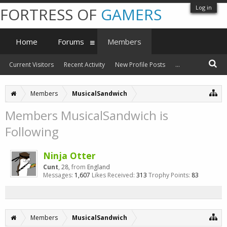
Log in
FORTRESS OF
GAMERS
Home
Forums
Members
Current Visitors
Recent Activity
New Profile Posts
...
Members
MusicalSandwich
Members MusicalSandwich is
Following
Ninja Otter
Cunt
, 28,
from
England
Messages:
1,607
Likes Received:
313
Trophy Points:
83
Members
MusicalSandwich