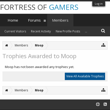
Log in
FORTRESS OF
GAMERS
Home
Forums
Members
Current Visitors
Recent Activity
New Profile Posts
...
Members
Moop
Trophies Awarded to Moop
Moop has not been awarded any trophies yet.
View All Available Trophies
Members
Moop