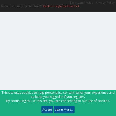
Terms and Rules
Privacy Policy
Forum software by XenForo™
XenForo style by Pixel Exit
This site uses cookies to help personalise content, tailor your experience and
to keep you logged in if you register.
By continuing to use this site, you are consenting to our use of cookies.
Accept
Learn More...