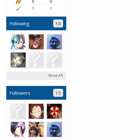
0
0
0
0
Following
16
Show All
Followers
15