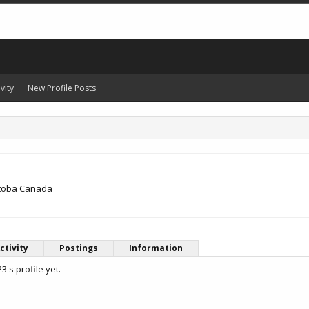
vity
New Profile Posts
itoba Canada
ctivity
Postings
Information
's profile yet.