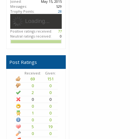
Joined:
May 15, 2015
Messages:
529
Trophy Points:
28
Loading...
Positive ratings received:
77
Neutral ratings received:
0
Post Ratings
Received:
Given:
69
151
0
0
2
0
0
0
0
0
1
0
0
0
5
19
0
0