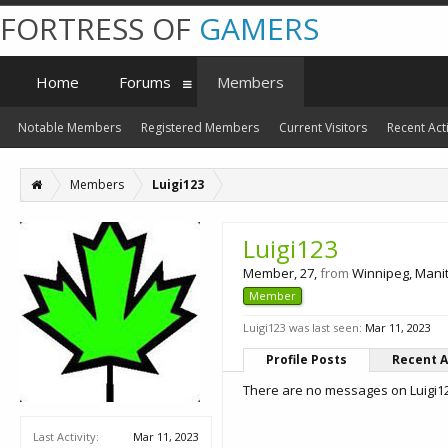
FORTRESS OF
GAMERS
Home
Forums
Members
Notable Members
Registered Members
Current Visitors
Recent Acti
Members
Luigi123
Luigi123
Member
, 27,
from
Winnipeg, Man
Member
Luigi123 was last seen:
Mar 11, 2023
Profile Posts
Recent A
There are no messages on Luigi123
Last Activity:
Mar 11, 2023