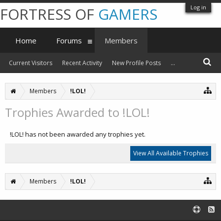
Log in
FORTRESS OF
GAMERS
Home
Forums
Members
Current Visitors
Recent Activity
New Profile Posts
...
Members
!LOL!
Trophies Awarded to !LOL!
!LOL! has not been awarded any trophies yet.
View All Available Trophies
Members
!LOL!