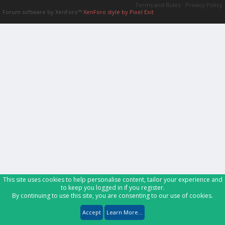
Terms and Rules
Privacy Policy
Forum software by XenForo™
XenForo style by Pixel Exit
This site uses cookies to help personalise content, tailor your experience and
to keep you logged in if you register.
By continuing to use this site, you are consenting to our use of cookies.
Accept
Learn More...