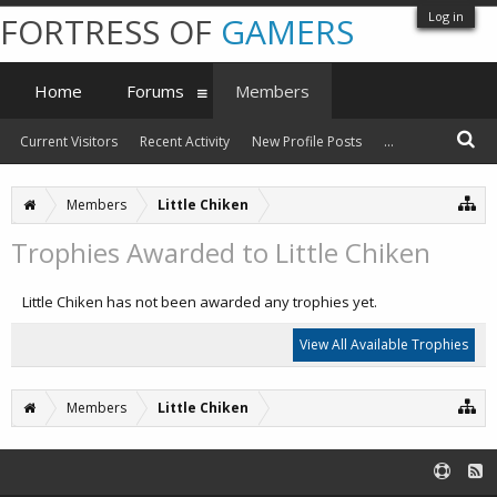
Log in
FORTRESS OF
GAMERS
Home
Forums
Members
Current Visitors
Recent Activity
New Profile Posts
...
Members
Little Chiken
Trophies Awarded to Little Chiken
Little Chiken has not been awarded any trophies yet.
View All Available Trophies
Members
Little Chiken