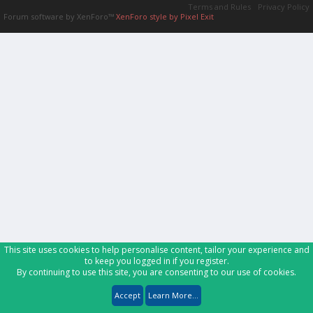
Terms and Rules
Privacy Policy
Forum software by XenForo™
XenForo style by Pixel Exit
This site uses cookies to help personalise content, tailor your experience and
to keep you logged in if you register.
By continuing to use this site, you are consenting to our use of cookies.
Accept
Learn More...