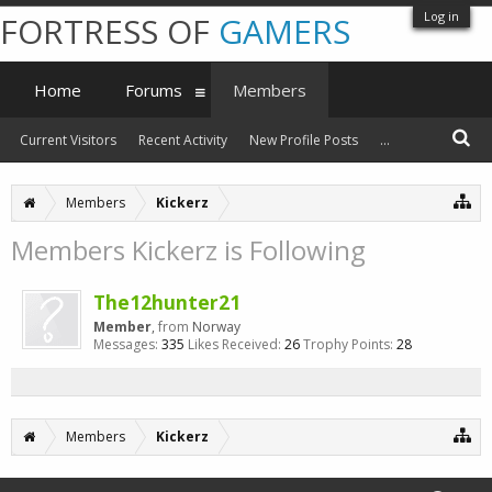
Log in
FORTRESS OF
GAMERS
Home
Forums
Members
Current Visitors
Recent Activity
New Profile Posts
...
Members
Kickerz
Members Kickerz is Following
The12hunter21
Member
,
from
Norway
Messages:
335
Likes Received:
26
Trophy Points:
28
Members
Kickerz