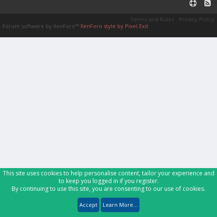
Terms and Rules
Privacy Policy
Forum software by XenForo™
XenForo style by Pixel Exit
This site uses cookies to help personalise content, tailor your experience and
to keep you logged in if you register.
By continuing to use this site, you are consenting to our use of cookies.
Accept
Learn More...