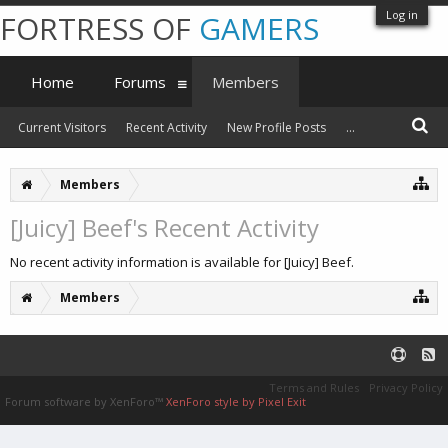
Log in
FORTRESS OF
GAMERS
Home
Forums
Members
Current Visitors
Recent Activity
New Profile Posts
...
Members
[Juicy] Beef's Recent Activity
No recent activity information is available for [Juicy] Beef.
Members
Terms and Rules
Privacy Policy
Forum software by XenForo™
XenForo style by Pixel Exit