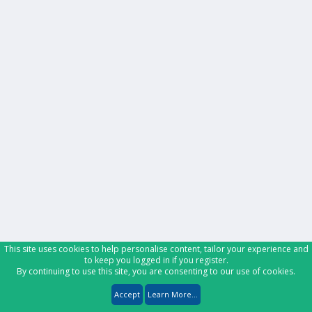
This site uses cookies to help personalise content, tailor your experience and
to keep you logged in if you register.
By continuing to use this site, you are consenting to our use of cookies.
Accept
Learn More...