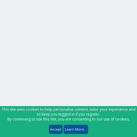
This site uses cookies to help personalise content, tailor your experience and
to keep you logged in if you register.
By continuing to use this site, you are consenting to our use of cookies.
Accept
Learn More...