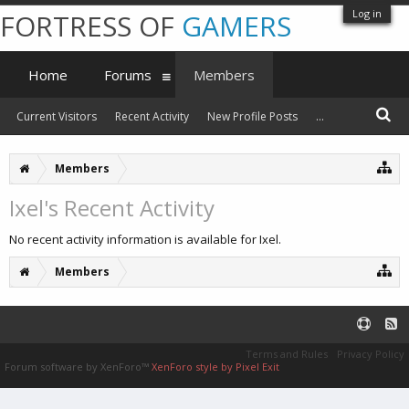
Log in
FORTRESS OF
GAMERS
Home
Forums
Members
Current Visitors
Recent Activity
New Profile Posts
...
Members
Ixel's Recent Activity
No recent activity information is available for Ixel.
Members
Terms and Rules
Privacy Policy
Forum software by XenForo™
XenForo style by Pixel Exit