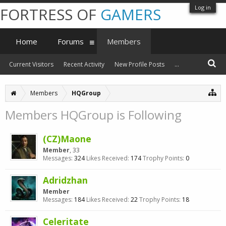
Log in
FORTRESS OF
GAMERS
Home
Forums
Members
Current Visitors
Recent Activity
New Profile Posts
...
Members
HQGroup
Members HQGroup is Following
(CZ)Maone
Member
, 33
Messages:
324
Likes Received:
174
Trophy Points:
0
Adridzhan
Member
Messages:
184
Likes Received:
22
Trophy Points:
18
Celeritate