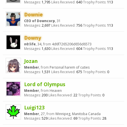
Messages:
1,795
Likes Received:
640
Trophy Points:
113
Downie
CEO of Downcorp
, 31
Messages:
2,697
Likes Received:
756
Trophy Points:
113
Downy
n0:life
, 34,
from
4d6f7265206d656d6573
Messages:
1,630
Likes Received:
604
Trophy Points:
113
Jozan
Member
,
from
Personal harem of cuties
Messages:
1,531
Likes Received:
675
Trophy Points:
0
Lord of Olympus
Member
,
from
Heaven
Messages:
200
Likes Received:
22
Trophy Points:
0
Luigi123
Member
, 27,
from
Winnipeg, Manitoba Canada
Messages:
529
Likes Received:
69
Trophy Points:
28