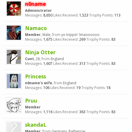
n0name
Administrator
Messages:
8,650
Likes Received:
1,523
Trophy Points:
113
Namaco
Member
, Male,
from
yo trippin' lmaoooooo
Messages:
1,675
Likes Received:
269
Trophy Points:
83
Ninja Otter
Cunt
, 28,
from
England
Messages:
1,607
Likes Received:
313
Trophy Points:
83
Princess
n0name's wife
,
from
England
Messages:
106
Likes Received:
19
Trophy Points:
18
Pruu
Member
Messages:
1,116
Likes Received:
363
Trophy Points:
83
skandaL
Member
,
from
Germany, Rathenow