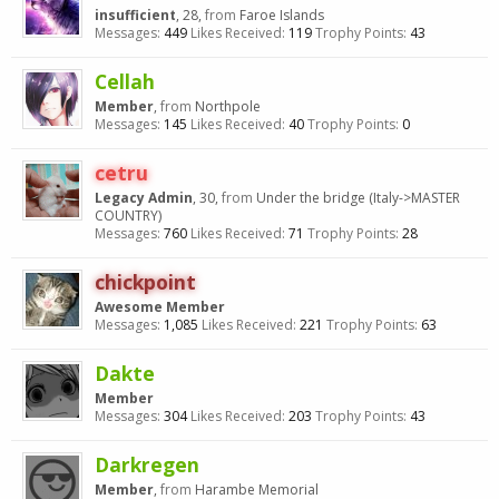
insufficient
, 28,
from
Faroe Islands
Messages:
449
Likes Received:
119
Trophy Points:
43
Cellah
Member
,
from
Northpole
Messages:
145
Likes Received:
40
Trophy Points:
0
cetru
Legacy Admin
, 30,
from
Under the bridge (Italy->MASTER
COUNTRY)
Messages:
760
Likes Received:
71
Trophy Points:
28
chickpoint
Awesome Member
Messages:
1,085
Likes Received:
221
Trophy Points:
63
Dakte
Member
Messages:
304
Likes Received:
203
Trophy Points:
43
Darkregen
Member
,
from
Harambe Memorial