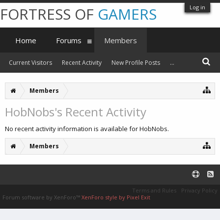
Log in
FORTRESS OF
GAMERS
Home
Forums
Members
Current Visitors
Recent Activity
New Profile Posts
...
Members
HobNobs's Recent Activity
No recent activity information is available for HobNobs.
Members
Terms and Rules
Privacy Policy
Forum software by XenForo™
XenForo style by Pixel Exit