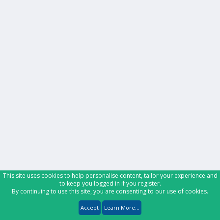
This site uses cookies to help personalise content, tailor your experience and
to keep you logged in if you register.
By continuing to use this site, you are consenting to our use of cookies.
Accept
Learn More...