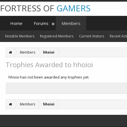
FORTRESS OF
GAMERS
Home
Forums
Members
Notable Members
Registered Members
Current Visitors
Recent Acti
Members
hhoioi
Trophies Awarded to hhoioi
hhoioi has not been awarded any trophies yet.
Members
hhoioi