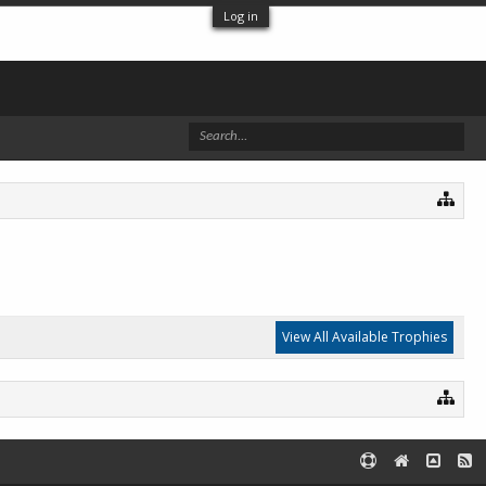
Log in
View All Available Trophies