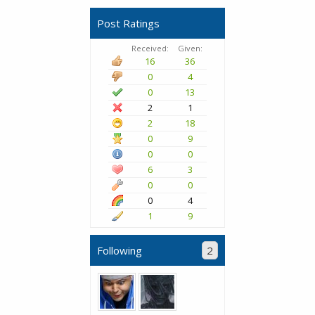
Post Ratings
Received:
Given:
16
36
0
4
0
13
2
1
2
18
0
9
0
0
6
3
0
0
0
4
1
9
Following
2