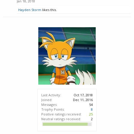
Jan 18, 2018
Hayden Storm
likes this.
Last Activity:
Oct 17, 2018
Joined:
Dec 11, 2016
Messages:
54
Trophy Points:
8
Positive ratings received:
25
Neutral ratings received:
2