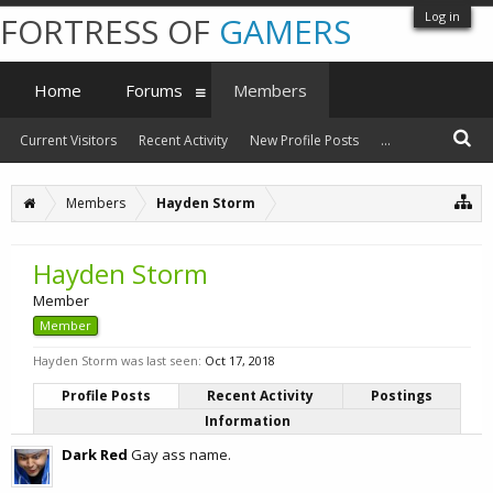
Log in
FORTRESS OF
GAMERS
Home
Forums
Members
Current Visitors
Recent Activity
New Profile Posts
...
Members
Hayden Storm
Hayden Storm
Member
Member
Hayden Storm was last seen:
Oct 17, 2018
Profile Posts
Recent Activity
Postings
Information
Dark Red
Gay ass name.