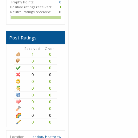
Trophy Points:
0
Positive ratings received:
1
Neutral ratings received:
0
Post Ratings
Received:
Given:
1
0
0
0
0
0
0
0
0
0
0
0
0
0
0
0
0
0
0
0
0
0
Location:
London, Heathrow