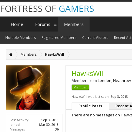
FORTRESS OF
GAMERS
Home
Forums
Members
Notable Members
Registered Members
Current Visitors
Recent Acti
Members
HawksWill
HawksWill
Member
,
from
London, Heathrow
Member
HawksWill was last seen:
Sep 3, 2013
Profile Posts
Recent A
There are no messages on HawksWi
Last Activity:
Sep 3, 2013
Joined:
Mar 30, 2013
Messages:
36