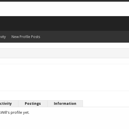
vity
New Profile Posts
ctivity
Postings
Information
ll's profile yet.