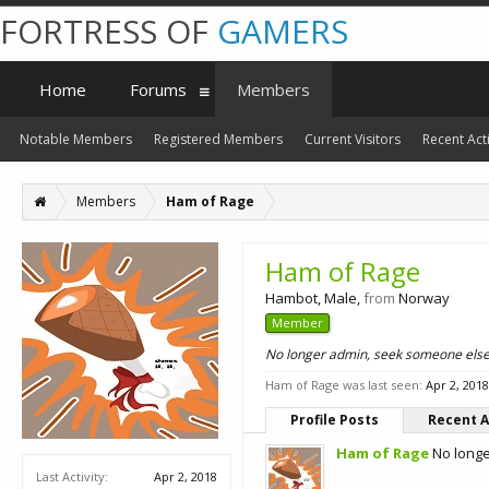
FORTRESS OF
GAMERS
Home
Forums
Members
Notable Members
Registered Members
Current Visitors
Recent Acti
Members
Ham of Rage
Ham of Rage
Hambot
, Male,
from
Norway
Member
No longer admin, seek someone els
Ham of Rage was last seen:
Apr 2, 2018
Profile Posts
Recent A
Ham of Rage
No long
Last Activity:
Apr 2, 2018