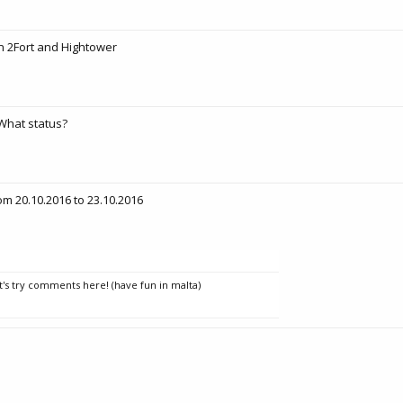
 2Fort and Hightower
What status?
om 20.10.2016 to 23.10.2016
t's try comments here! (have fun in malta)