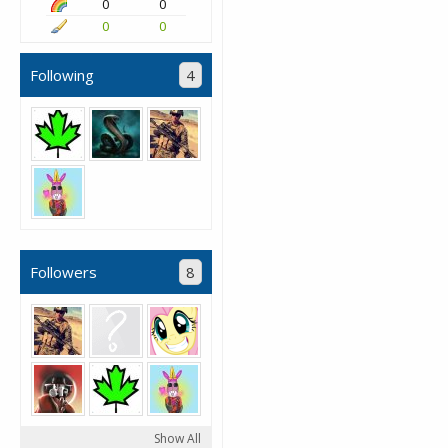
0
0
0
0
Following
4
Followers
8
Show All