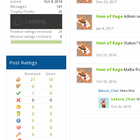
Joined:
Oct 4, 2014
Dec 26, 2017
Messages:
161
Trophy Points:
28
Ham of Rage
Admin on
Loading...
Jan 4, 2017
Positive ratings received:
28
Neutral ratings received:
0
Ham of Rage
Status? 
Oct 31, 2016
Post Ratings
Ham of Rage
Malta fr
Received:
Given:
27
10
Oct 19, 2016
0
0
Sakura_Chan
likes this.
1
0
Sakura_Chan
le
0
0
0
0
Oct 20, 2016
0
0
0
0
0
0
0
0