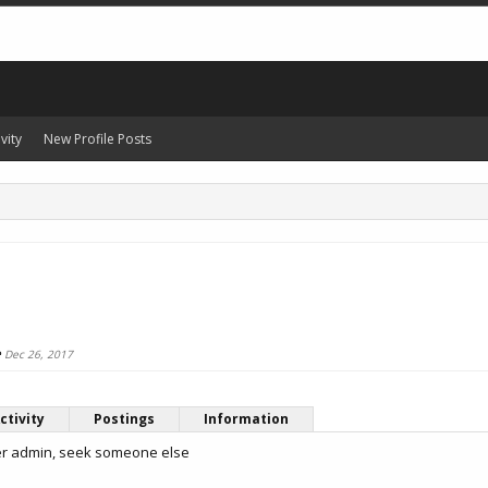
vity
New Profile Posts
e
Dec 26, 2017
ctivity
Postings
Information
er admin, seek someone else