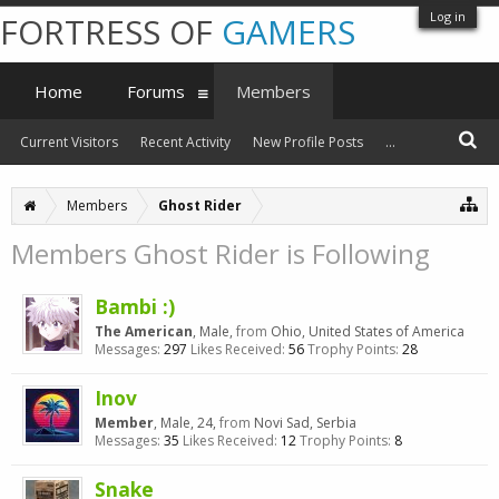
Log in
FORTRESS OF
GAMERS
Home
Forums
Members
Current Visitors
Recent Activity
New Profile Posts
...
Members
Ghost Rider
Members Ghost Rider is Following
Bambi :)
The American
, Male,
from
Ohio, United States of America
Messages:
297
Likes Received:
56
Trophy Points:
28
Inov
Member
, Male, 24,
from
Novi Sad, Serbia
Messages:
35
Likes Received:
12
Trophy Points:
8
Snake