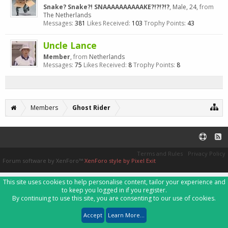
Snake? Snake?! SNAAAAAAAAAAKE?!?!?!?
, Male, 24,
from
The Netherlands
Messages:
381
Likes Received:
103
Trophy Points:
43
Uncle Lance
Member
,
from
Netherlands
Messages:
75
Likes Received:
8
Trophy Points:
8
Members
Ghost Rider
Terms and Rules
Privacy Policy
Forum software by XenForo™
XenForo style by Pixel Exit
This site uses cookies to help personalise content, tailor your experience and
to keep you logged in if you register.
By continuing to use this site, you are consenting to our use of cookies.
Accept
Learn More...