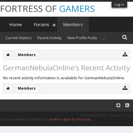
Log in
FORTRESS OF
GAMERS
Home
Forums
Members
Current Visitors
Recent Activity
New Profile Posts
...
Members
GermanNebulaOnline's Recent Activity
No recent activity information is available for GermanNebulaOnline.
Members
Terms and Rules
Privacy Policy
Forum software by XenForo™
XenForo style by Pixel Exit