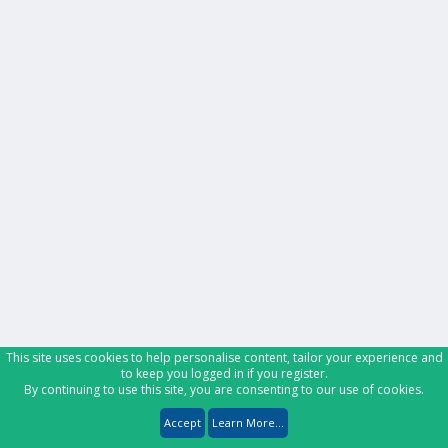
This site uses cookies to help personalise content, tailor your experience and
to keep you logged in if you register.
By continuing to use this site, you are consenting to our use of cookies.
Accept
Learn More...