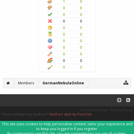
1
0
0
0
0
0
0
0
0
0
0
0
0
0
0
0
0
0
0
0
0
0
Members
GermanNebulaOnline
Terms and Rules
Privacy Policy
Forum software by XenForo™
XenForo style by Pixel Exit
This site uses cookies to help personalise content, tailor your experience and
to keep you logged in if you register.
By continuing to use this site, you are consenting to our use of cookies.