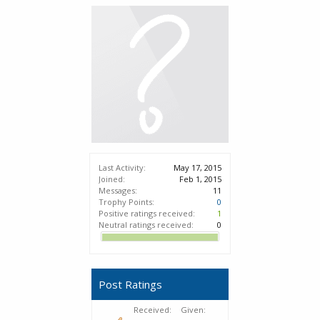
Last Activity:
May 17, 2015
Joined:
Feb 1, 2015
Messages:
11
Trophy Points:
0
Positive ratings received:
1
Neutral ratings received:
0
Post Ratings
Received:
Given: