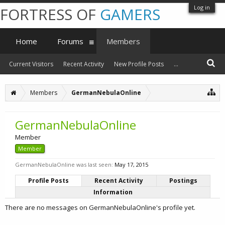
Log in
FORTRESS OF
GAMERS
Home
Forums
Members
Current Visitors
Recent Activity
New Profile Posts
...
Members
GermanNebulaOnline
GermanNebulaOnline
Member
Member
GermanNebulaOnline was last seen:
May 17, 2015
Profile Posts
Recent Activity
Postings
Information
There are no messages on GermanNebulaOnline's profile yet.