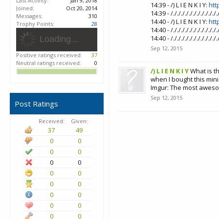
Last Activity:
Jan 9, 2018
14:39 - /) L I E N K I Y:
htt
Joined:
Oct 20, 2014
14:39 - /././././././././
Messages:
310
14:40 - /) L I E N K I Y:
htt
Trophy Points:
28
14:40 - /././././././././
14:40 - /././././././././
Loading...
Sep 12, 2015
Positive ratings received:
37
Neutral ratings received:
0
/) L I E N K I Y
What is t
when I bought this mini
Imgur: The most aweso
Sep 12, 2015
Post Ratings
Received:
Given:
37
49
0
0
0
0
0
0
0
0
0
0
0
0
0
0
0
0