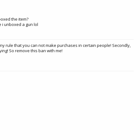
unboxed the item?
se i unboxed a gun lol
any rule that you can not make purchases in certain people! Secondly,
ying! So remove this ban with me!