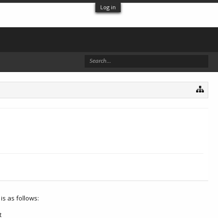
Log in
is as follows:
t