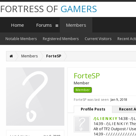
FORTRESS OF
GAMERS
Home
Forums
Members
Notable Members
Registered Members
Current Visitors
Recent Acti
Members
ForteSP
ForteSP
Member
Member
ForteSP was last seen:
Jan 9, 2018
Profile Posts
Recent A
/) L I E N K I Y
14:38 - /) 
14:39 - /) L I E N K I Y
Alt of TF2 Outpost / Us
14:39 - /./././././././././