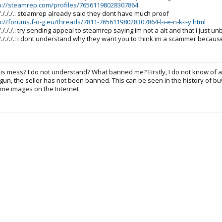
p://steamrep.com/profiles/76561198028307864
./././././././.: steamrep already said they dont have much proof
p://forums.f-o-g.eu/threads/7811-76561198028307864-l-i-e-n-k-i-y.html
./././././././.: try sending appeal to steamrep saying im not a alt and that i just 
./././././././.: i dont understand why they want you to think im a scammer becau
his mess? I do not understand? What banned me? Firstly, I do not know of 
gun, the seller has not been banned. This can be seen in the history of bu
me images on the Internet