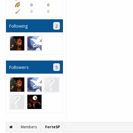
0
0
0
0
Following
2
Followers
5
Members
ForteSP