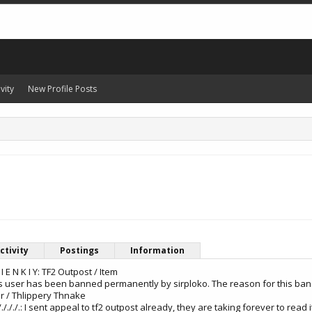
vity
New Profile Posts
ctivity
Postings
Information
L I E N K I Y: TF2 Outpost / Item
: This user has been banned permanently by sirploko. The reason for this ban 
er / Thlippery Thnake
././././././.: I sent appeal to tf2 outpost already, they are taking forever to read i