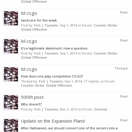
Global Offensive
lol cs;go
Post
hacks are for the weak
Post by:
FoG | Tsunami
,
Sep 1, 2014
in forum:
Counter-Strike:
Global Offensive
lol cs;go
Post
It's a legitimate statement, now a question.
Post by:
FoG | Tsunami
,
Sep 1, 2014
in forum:
Counter-Strike:
Global Offensive
lol cs;go
Thread
How does one play competitive CS:GO?
Thread by:
FoG | Tsunami
,
Sep 1, 2014
, 17 replies, in forum:
Counter-Strike: Global Offensive
500th post.
Post
Who doesn't?
Post by:
FoG | Tsunami
,
Nov 2, 2013
in forum:
General
Update on the Expansion Plans!
Post
After Halloween, we should convert one of the servers into a