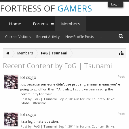
Log in
FORTRESS OF
GAMERS
Home
Forums
Members
Current Visitors
Recent Activity
New Profile Posts
...
Members
FoG | Tsunami
Recent Content by FoG | Tsunami
lol cs;go
Post
Just because someone didn't use proper grammar means you're
going to go off on them? And also, I could've been asking the
community for their...
Post by:
FoG | Tsunami
,
Sep 2, 2014
in forum:
Counter-Strike:
Global Offensive
lol cs;go
Post
It's a legitimate question.
Post by:
FoG | Tsunami
,
Sep 1, 2014
in forum:
Counter-Strike: