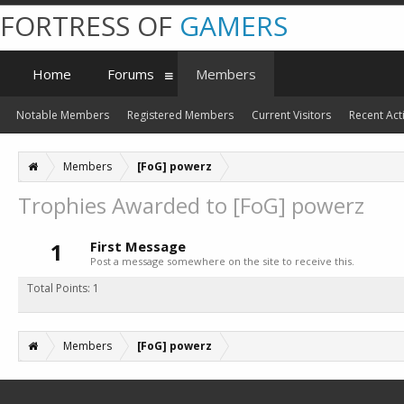
FORTRESS OF
GAMERS
Home
Forums
Members
Notable Members
Registered Members
Current Visitors
Recent Acti
Members
[FoG] powerz
Trophies Awarded to [FoG] powerz
1
First Message
Post a message somewhere on the site to receive this.
Total Points: 1
Members
[FoG] powerz