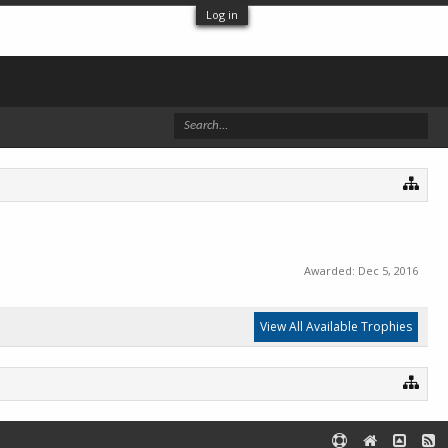
Log in
Awarded:
Dec 5, 2016
View All Available Trophies